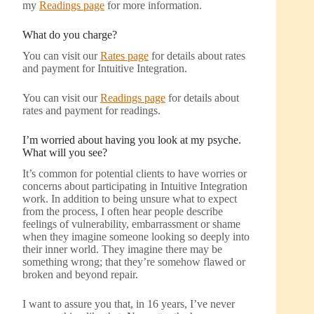
my
Readings page
for more information.
What do you charge?
You can visit our
Rates page
for details about rates
and payment for Intuitive Integration.
You can visit our
Readings page
for details about
rates and payment for readings.
I’m worried about having you look at my psyche.
What will you see?
It’s common for potential clients to have worries or
concerns about participating in Intuitive Integration
work. In addition to being unsure what to expect
from the process, I often hear people describe
feelings of vulnerability, embarrassment or shame
when they imagine someone looking so deeply into
their inner world. They imagine there may be
something wrong; that they’re somehow flawed or
broken and beyond repair.
I want to assure you that, in 16 years, I’ve never