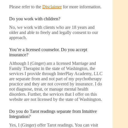
Please refer to the
Disclaimer
for more information.
Do you work with children?
No, we work with clients who are 18 years and
older and able to freely and legally consent to our
approach.
You’re a licensed counselor. Do you accept
insurance?
Although I (Ginger) am a licensed Marriage and
Family Therapist in the state of Washington, the
services I provide through InterPlay Academy, LLC
are separate from and not part of my psychotherapy
practice and they are not covered by insurance. I do
not diagnose, treat, or manage mental health
disorders. Further, the services that I offer on this
website are not licensed by the state of Washington.
Do you do Tarot readings separate from Intuitive
Integration?
Yes, I (Ginger) offer Tarot readings. You can visit