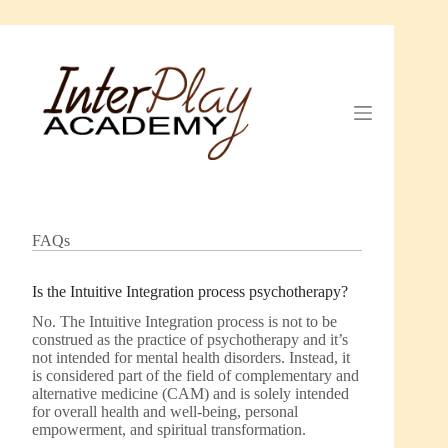
Skip
to
content
FAQs
Is the Intuitive Integration process psychotherapy?
No. The Intuitive Integration process is not to be
construed as the practice of psychotherapy and it’s
not intended for mental health disorders. Instead, it
is considered part of the field of complementary and
alternative medicine (CAM) and is solely intended
for overall health and well-being, personal
empowerment, and spiritual transformation.