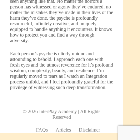
seen anything like that. No matter the horrors a
person has witnessed or agony they’ve endured, no
matter the mistakes they’ve made in their lives or the
harm they’ve done, the psyche is profoundly
resourceful, infinitely creative, and uniquely
equipped to handle anything it encounters. It knows
how to protect you and find a way through
adversity.
Each person’s psyche is utterly unique and
astounding to behold. I approach each one with
fresh eyes and the utmost reverence for it’s profound
wisdom, complexity, beauty, and resilience. I’m
regularly moved to tears as I watch an Integration
process unfold, and I feel profoundly grateful for the
privilege of witnessing such deep transformation.
© 2026 InterPlay Academy | All Rights
Reserved
FAQs
Articles
Disclaimer