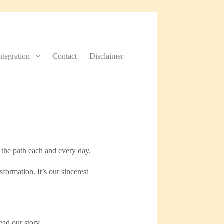
Integration
Contact
Disclaimer
 the path each and every day.
formation. It’s our sincerest
ead our story.