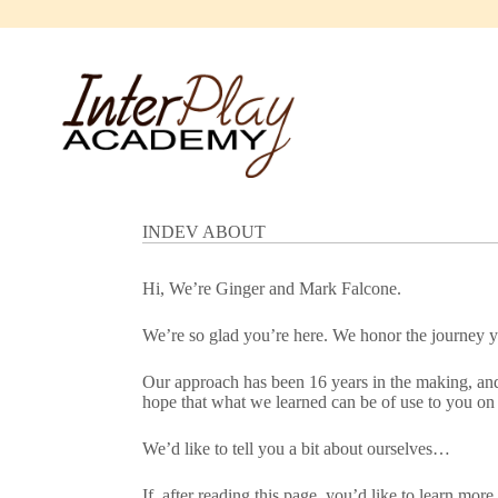
Skip
to
content
INDEV ABOUT
Hi, We’re Ginger and Mark Falcone.
We’re so glad you’re here. We honor the journey yo
Our approach has been 16 years in the making, and 
hope that what we learned can be of use to you on 
We’d like to tell you a bit about ourselves…
If, after reading this page, you’d like to learn mor