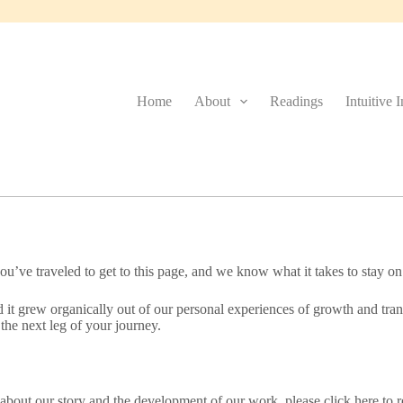
Home
About
Readings
Intuitive 
u’ve traveled to get to this page, and we know what it takes to stay on
it grew organically out of our personal experiences of growth and trans
the next leg of your journey.
e about our story and the development of our work, please click here to r