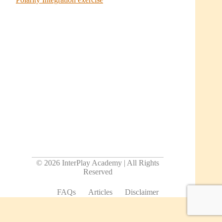
© 2026 InterPlay Academy | All Rights
Reserved
FAQs
Articles
Disclaimer