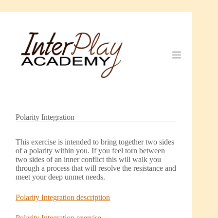
Skip
to
content
Polarity Integration
This exercise is intended to bring together two sides
of a polarity within you. If you feel torn between
two sides of an inner conflict this will walk you
through a process that will resolve the resistance and
meet your deep unmet needs.
Polarity Integration description
Polarity Integration exercise